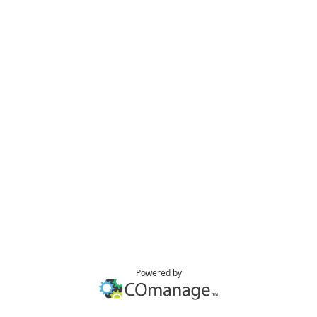
Powered by