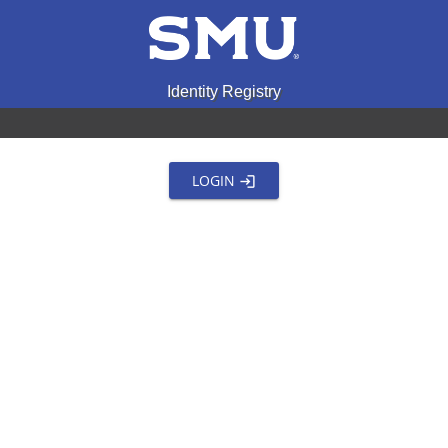
Identity Registry
LOGIN
login